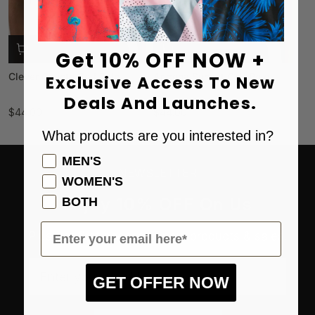
Get 10% OFF NOW +
Clever Coyote Golf Polo
Arizona Sunset Golf Polo
Exclusive Access To New
Deals And Launches.
$44.00
$44.00
What products are you interested in?
Product Preference
MEN'S
NEWSLETTER
WOMEN'S
Enjoy 10% OFF On Us
BOTH
Email
Plus get first access to new products & sales.
Enter your email here*
GET OFFER NOW