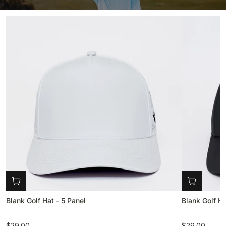
Blank Golf Hat - 5 Panel
Blank Golf Ha
$29.00
$29.00