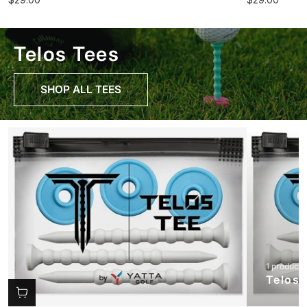
Telos Tees
SHOP ALL TEES
1 product
Telos 