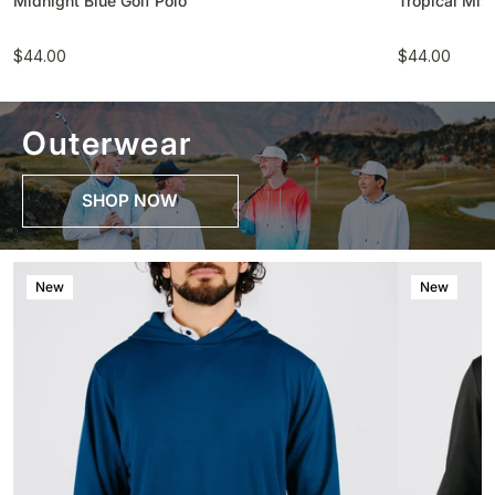
Midnight Blue Golf Polo
Tropical Mist
$44.00
$44.00
Outerwear
SHOP NOW
New
New