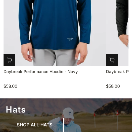
Daybreak Performance Hoodie - Navy
Daybreak Per
$58.00
$58.00
Hats
SHOP ALL HATS