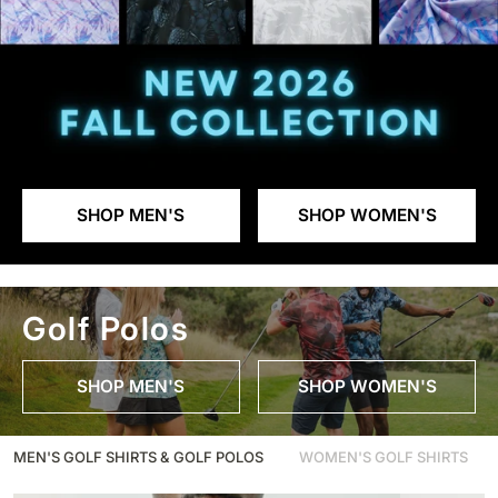
SHOP MEN'S
SHOP WOMEN'S
Golf Polos
SHOP MEN'S
SHOP WOMEN'S
MEN'S GOLF SHIRTS & GOLF POLOS
WOMEN'S GOLF SHIRTS