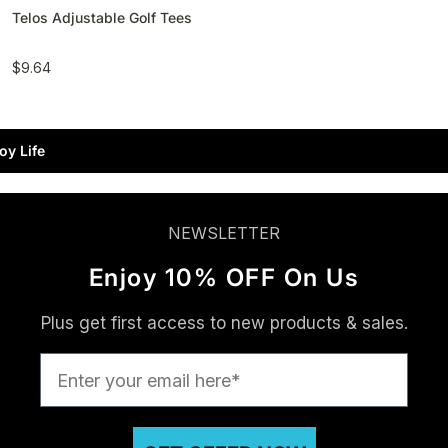
Telos Adjustable Golf Tees
$9.64
oy Life
NEWSLETTER
Enjoy 10% OFF On Us
Plus get first access to new products & sales.
Enter your email here*